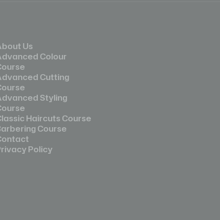
About Us
Advanced Colour
Course
Advanced Cutting
Course
Advanced Styling
Course
lassic Haircuts Course
Barbering Course
Contact
rivacy Policy