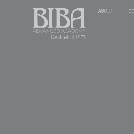
ABOUT
C