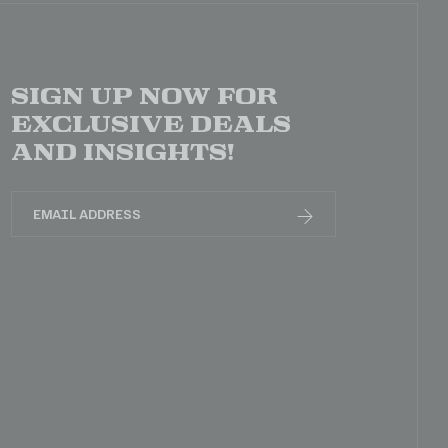
Sign up now for
exclusive deals
and insights!