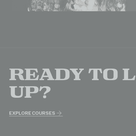
Ready to 
up?
EXPLORE COURSES