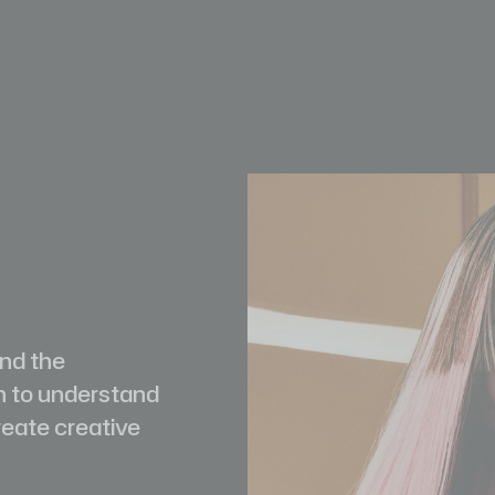
and the
h to understand
reate creative