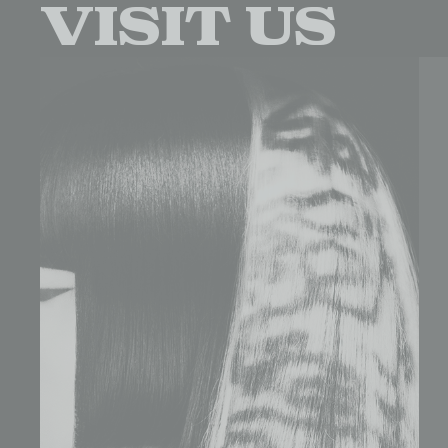
visit us