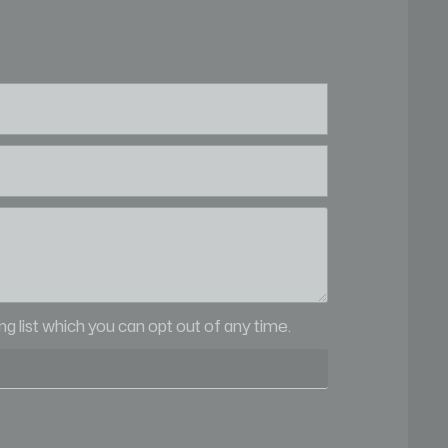
ling list which you can opt out of any time.