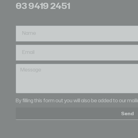
03 9419 2451
By filling this form out you will also be added to our mai
Send