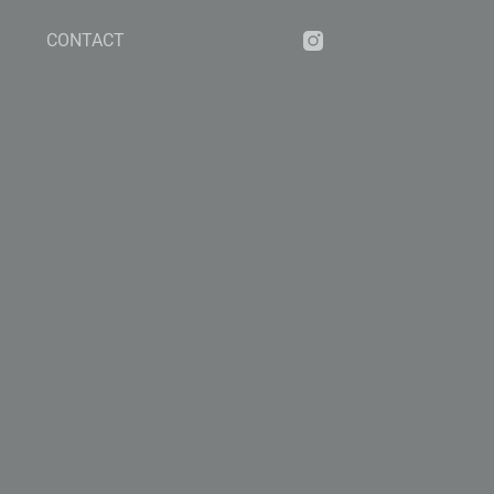
CONTACT