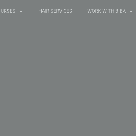
OURSES
HAIR SERVICES
WORK WITH BIBA