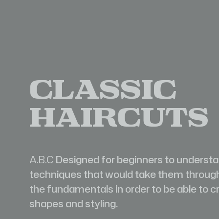
Classic
Haircuts
A.B.C
Designed for beginners to underst
techniques that would take them throug
the fundamentals in order to be able to c
shapes and styling.