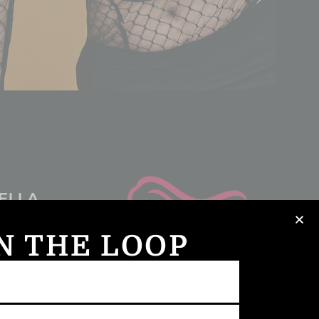
IN THE LOOP